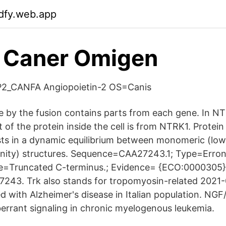
dfy.web.app
t Caner Omigen
2_CANFA Angiopoietin-2 OS=Canis
 by the fusion contains parts from each gene. In NT
t of the protein inside the cell is from NTRK1. Protein 
s in a dynamic equilibrium between monomeric (low 
finity) structures. Sequence=CAA27243.1; Type=Erro
te=Truncated C-terminus.; Evidence= {ECO:0000305}
43. Trk also stands for tropomyosin-related 2021
d with Alzheimer's disease in Italian population. NGF
berrant signaling in chronic myelogenous leukemia.