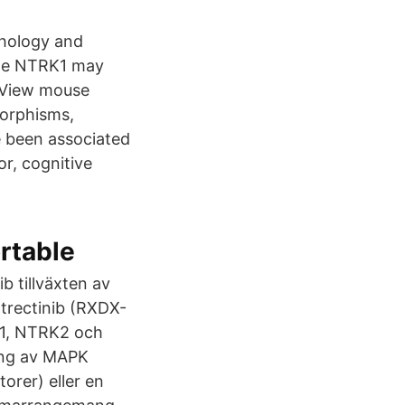
thology and
gene NTRK1 may
 View mouse
orphisms,
e been associated
or, cognitive
rtable
 tillväxten av
trectinib (RXDX-
RK1, NTRK2 och
ing av MAPK
orer) eller en