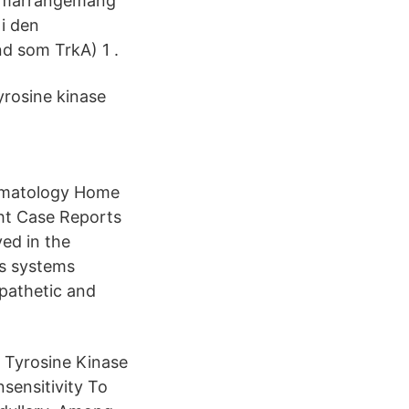
 omarrangemang
i den
d som TrkA) 1 .
rosine kinase
aematology Home
ht Case Reports
ed in the
us systems
mpathetic and
Tyrosine Kinase
sensitivity To