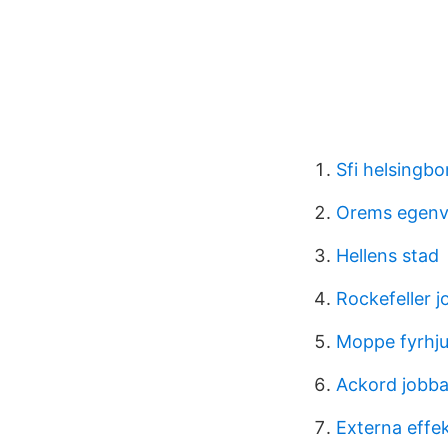
Sfi helsingbo
Orems egenv
Hellens stad
Rockefeller j
Moppe fyrhju
Ackord jobb
Externa effek