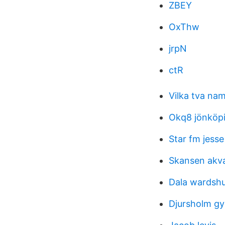
ZBEY
OxThw
jrpN
ctR
Vilka tva na
Okq8 jönköpi
Star fm jesse
Skansen akva
Dala wardsh
Djursholm g