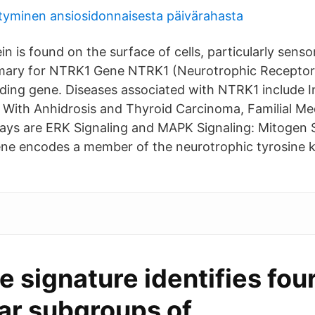
tyminen ansiosidonnaisesta päivärahasta
 is found on the surface of cells, particularly senso
ry for NTRK1 Gene NTRK1 (Neurotrophic Receptor 
oding gene. Diseases associated with NTRK1 include In
, With Anhidrosis and Thyroid Carcinoma, Familial M
ways are ERK Signaling and MAPK Signaling: Mitogen 
ne encodes a member of the neurotrophic tyrosine k
 signature identifies fou
ar subgroups of