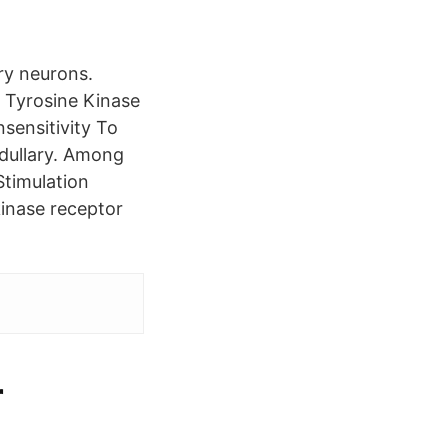
ry neurons.
Tyrosine Kinase
sensitivity To
edullary. Among
Stimulation
inase receptor
r