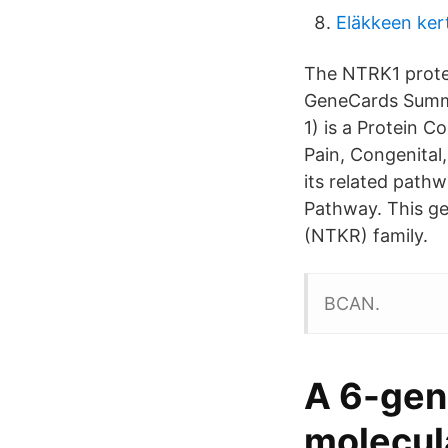
Eläkkeen ker
The NTRK1 protein
GeneCards Summa
1) is a Protein C
Pain, Congenital
its related path
Pathway. This ge
(NTKR) family.
BCAN.
A 6-gene
molecul