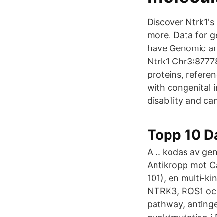
Discover Ntrk1's
more. Data for g
have Genomic an
Ntrk1 Chr3:8777
proteins, refere
with congenital i
disability and ca
Topp 10 Da
A .. kodas av ge
Antikropp mot Ca
101), en multi-k
NTRK3, ROS1 och
pathway, antinge