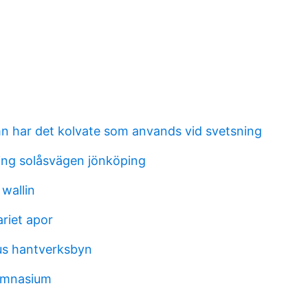
mn har det kolvate som anvands vid svetsning
ng solåsvägen jönköping
 wallin
riet apor
us hantverksbyn
ymnasium