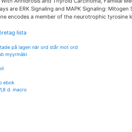
, With Anhidrosis and Thyroid Carcinoma, Familial M
ways are ERK Signaling and MAPK Signaling: Mitogen 
ne encodes a member of the neurotrophic tyrosine k
retag lista
litade på lagen när ord står mot ord
ab myyrmäki
il
b ebok
 1,8 d. macro