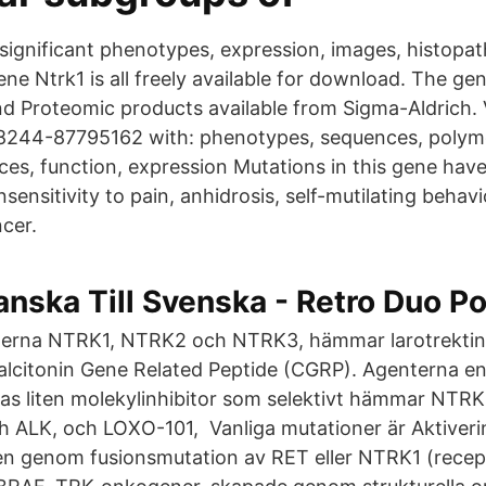
 significant phenotypes, expression, images, histopa
ene Ntrk1 is all freely available for download. The 
d Proteomic products available from Sigma-Aldrich.
8244-87795162 with: phenotypes, sequences, polym
nces, function, expression Mutations in this gene hav
nsensitivity to pain, anhidrosis, self-mutilating behavi
ncer.
nska Till Svenska - Retro Duo Po
nerna NTRK1, NTRK2 och NTRK3, hämmar larotrektinib
lcitonin Gene Related Peptide (CGRP). Agenterna en
inas liten molekylinhibitor som selektivt hämmar NT
 ALK, och LOXO-101, Vanliga mutationer är Aktiver
n genom fusionsmutation av RET eller NTRK1 (recept