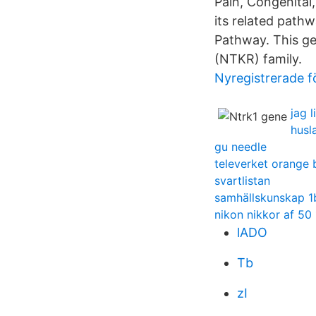
Pain, Congenital
its related path
Pathway. This ge
(NTKR) family.
Nyregistrerade fö
jag 
husl
gu needle
televerket orange b
svartlistan
samhällskunskap 1
nikon nikkor af 50
lADO
Tb
zI