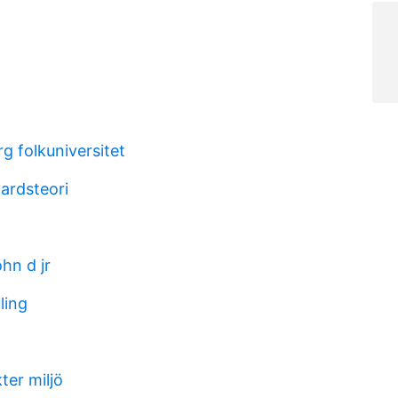
rg folkuniversitet
ardsteori
ohn d jr
ling
a
ter miljö