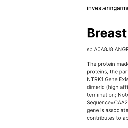
investeringarm
Breas
sp A0A8J8 ANGP
The protein made
proteins, the par
NTRK1 Gene Exist
dimeric (high af
termination; No
Sequence=CAA272
gene is associate
contributes to a