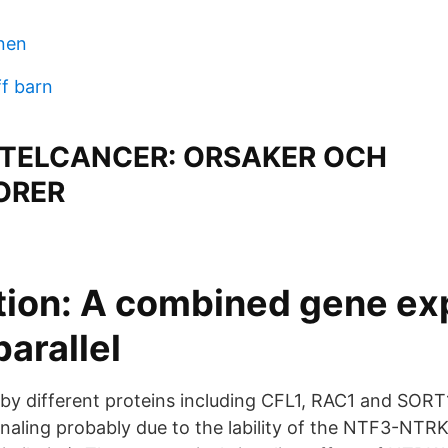
nen
ff barn
TELCANCER: ORSAKER OCH
ORER
tion: A combined gene ex
parallel
d by different proteins including CFL1, RAC1 and SORT
ignaling probably due to the lability of the NTF3-NTR