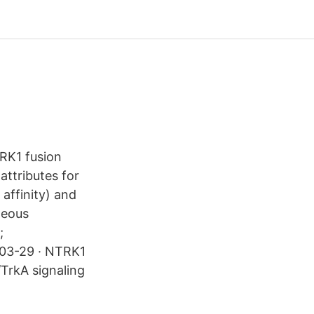
RK1 fusion
attributes for
affinity) and
neous
;
-03-29 · NTRK1
/TrkA signaling