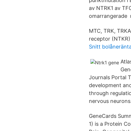
punktmutation i
av NTRK1 av TFG
omarrangerade ne
MTC, TRK, TRKA.
receptor (NTKR) 
Snitt bolåneränt
Atl
Gen
Journals Portal 
development and 
through regulatio
nervous neurons
GeneCards Summa
1) is a Protein C