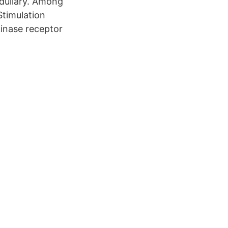
edullary. Among
Stimulation
inase receptor