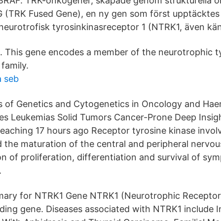
 BRAF. TRK-onkogener, skapade genom strukturella
 (TRK Fused Gene), en ny gen som först upptäcktes 
urotrofisk tyrosinkinasreceptor 1 (NTRK1, även kän
 This gene encodes a member of the neurotrophic ty
family.
a seb
as of Genetics and Cytogenetics in Oncology and H
es Leukemias Solid Tumors Cancer-Prone Deep Insig
Teaching 17 hours ago Receptor tyrosine kinase involv
the maturation of the central and peripheral nervo
n of proliferation, differentiation and survival of sy
.
ry for NTRK1 Gene NTRK1 (Neurotrophic Receptor 
oding gene. Diseases associated with NTRK1 include In