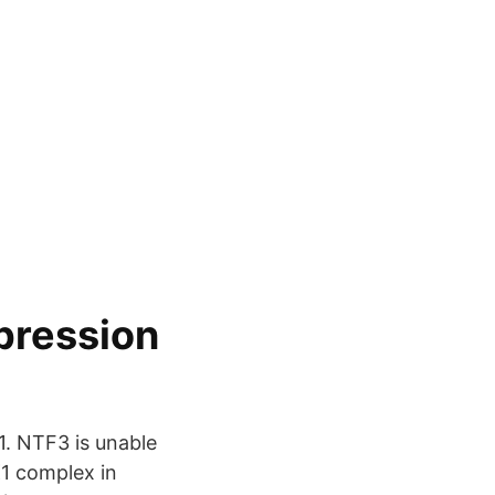
pression
1. NTF3 is unable
K1 complex in