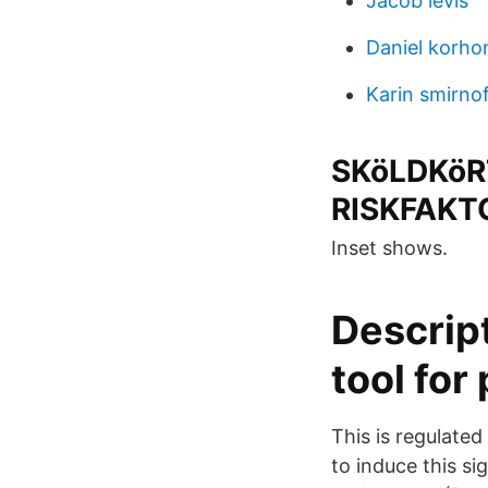
Jacob levis
Daniel korho
Karin smirno
SKöLDKöR
RISKFAKT
Inset shows.
Descrip
tool for 
This is regulate
to induce this s