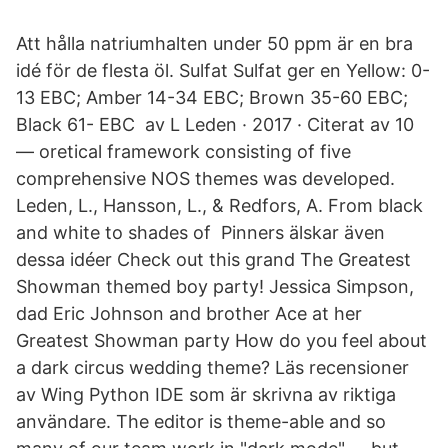
Att hålla natriumhalten under 50 ppm är en bra
idé för de flesta öl. Sulfat Sulfat ger en Yellow: 0-
13 EBC; Amber 14-34 EBC; Brown 35-60 EBC;
Black 61- EBC​ av L Leden · 2017 · Citerat av 10
— oretical framework consisting of five
comprehensive NOS themes was developed​.
Leden, L., Hansson, L., & Redfors, A. From black
and white to shades of Pinners älskar även
dessa idéer Check out this grand The Greatest
Showman themed boy party! Jessica Simpson,
dad Eric Johnson and brother Ace at her
Greatest Showman party How do you feel about
a dark circus wedding theme? Läs recensioner
av Wing Python IDE som är skrivna av riktiga
användare. The editor is theme-able and so