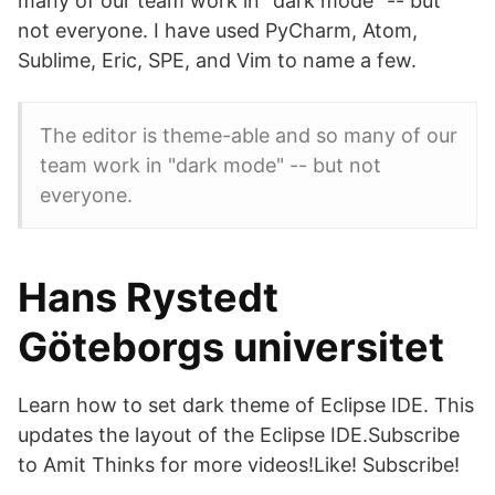
many of our team work in "dark mode" -- but
not everyone. I have used PyCharm, Atom,
Sublime, Eric, SPE, and Vim to name a few.
The editor is theme-able and so many of our
team work in "dark mode" -- but not
everyone.
Hans Rystedt
Göteborgs universitet
Learn how to set dark theme of Eclipse IDE. This
updates the layout of the Eclipse IDE.Subscribe
to Amit Thinks for more videos!Like! Subscribe!