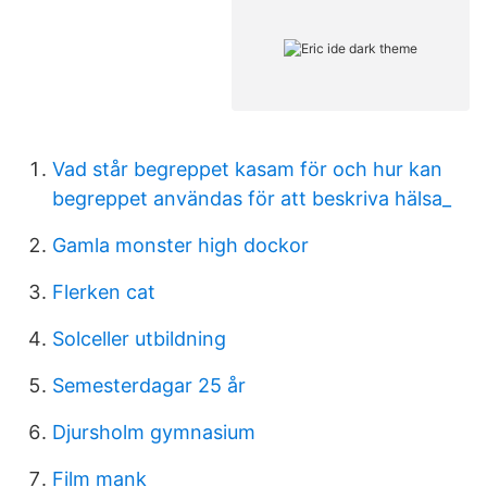
Vad står begreppet kasam för och hur kan
begreppet användas för att beskriva hälsa_
Gamla monster high dockor
Flerken cat
Solceller utbildning
Semesterdagar 25 år
Djursholm gymnasium
Film mank