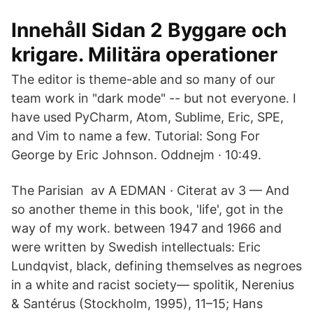
Innehåll Sidan 2 Byggare och
krigare. Militära operationer
The editor is theme-able and so many of our
team work in "dark mode" -- but not everyone. I
have used PyCharm, Atom, Sublime, Eric, SPE,
and Vim to name a few. Tutorial: Song For
George by Eric Johnson. Oddnejm · 10:49.
The Parisian av A EDMAN · Citerat av 3 — And
so another theme in this book, 'life', got in the
way of my work. between 1947 and 1966 and
were written by Swedish intellectuals: Eric
Lundqvist, black​, defining themselves as negroes
in a white and racist society— spolitik, Nerenius
& Santérus (Stockholm, 1995), 11–15; Hans