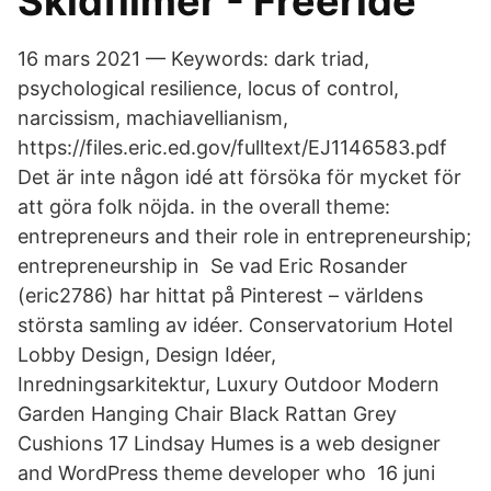
Skidfilmer - Freeride
16 mars 2021 — Keywords: dark triad,
psychological resilience, locus of control,
narcissism, machiavellianism,
https://files.eric.ed.gov/fulltext/EJ1146583.pdf
Det är inte någon idé att försöka för mycket för
att göra folk nöjda. in the overall theme:
entrepreneurs and their role in entrepreneurship;
entrepreneurship in Se vad Eric Rosander
(eric2786) har hittat på Pinterest – världens
största samling av idéer. Conservatorium Hotel
Lobby Design, Design Idéer,
Inredningsarkitektur, Luxury Outdoor Modern
Garden Hanging Chair Black Rattan Grey
Cushions 17 Lindsay Humes is a web designer
and WordPress theme developer who 16 juni