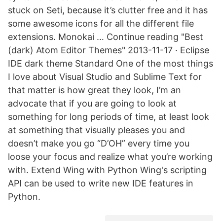
stuck on Seti, because it’s clutter free and it has
some awesome icons for all the different file
extensions. Monokai … Continue reading "Best
(dark) Atom Editor Themes" 2013-11-17 · Eclipse
IDE dark theme Standard One of the most things
I love about Visual Studio and Sublime Text for
that matter is how great they look, I’m an
advocate that if you are going to look at
something for long periods of time, at least look
at something that visually pleases you and
doesn’t make you go “D’OH” every time you
loose your focus and realize what you’re working
with. Extend Wing with Python Wing's scripting
API can be used to write new IDE features in
Python.