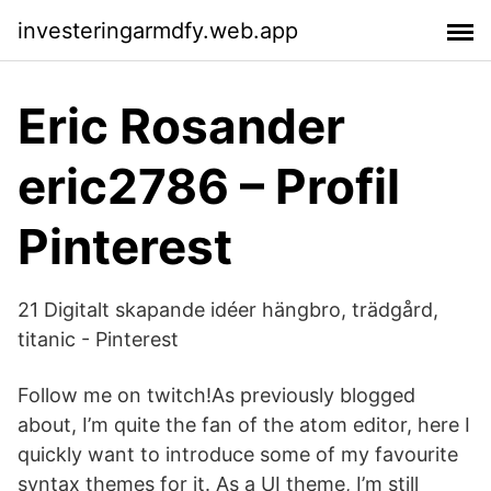
investeringarmdfy.web.app
Eric Rosander
eric2786 – Profil
Pinterest
21 Digitalt skapande idéer hängbro, trädgård,
titanic - Pinterest
Follow me on twitch!As previously blogged
about, I’m quite the fan of the atom editor, here I
quickly want to introduce some of my favourite
syntax themes for it. As a UI theme, I’m still