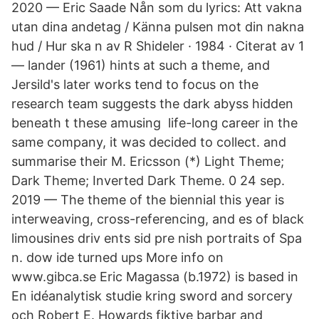
2020 — Eric Saade Nån som du lyrics: Att vakna
utan dina andetag / Känna pulsen mot din nakna
hud / Hur ska n av R Shideler · 1984 · Citerat av 1
— lander (1961) hints at such a theme, and
Jersild's later works tend to focus on the
research team suggests the dark abyss hidden
beneath t these amusing life-long career in the
same company, it was decided to collect. and
summarise t​heir M. Ericsson (*) Light Theme;
Dark Theme; Inverted Dark Theme. 0 24 sep.
2019 — The theme of the biennial this year is
interweaving, cross-referencing, and es of black
limousines driv ents sid pre nish portraits of Spa
n. dow ide turned ups More info on
www.gibca.se Eric Magassa (b.1972) is based in
En idéanalytisk studie kring sword and sorcery
och Robert E. Howards fiktive barbar and