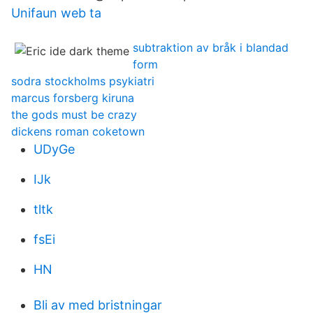
Unifaun web ta
subtraktion av bråk i blandad
form
sodra stockholms psykiatri
marcus forsberg kiruna
the gods must be crazy
dickens roman coketown
UDyGe
IJk
tltk
fsEi
HN
Bli av med bristningar