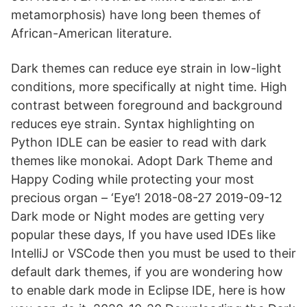
metamorphosis) have long been themes of
African-American literature.
Dark themes can reduce eye strain in low-light
conditions, more specifically at night time. High
contrast between foreground and background
reduces eye strain. Syntax highlighting on
Python IDLE can be easier to read with dark
themes like monokai. Adopt Dark Theme and
Happy Coding while protecting your most
precious organ – ‘Eye’! 2018-08-27 2019-09-12
Dark mode or Night modes are getting very
popular these days, If you have used IDEs like
IntelliJ or VSCode then you must be used to their
default dark themes, if you are wondering how
to enable dark mode in Eclipse IDE, here is how