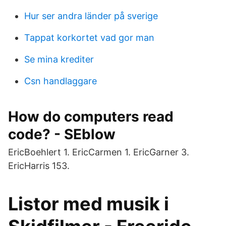
Hur ser andra länder på sverige
Tappat korkortet vad gor man
Se mina krediter
Csn handlaggare
How do computers read
code? - SEblow
EricBoehlert 1. EricCarmen 1. EricGarner 3.
EricHarris 153.
Listor med musik i