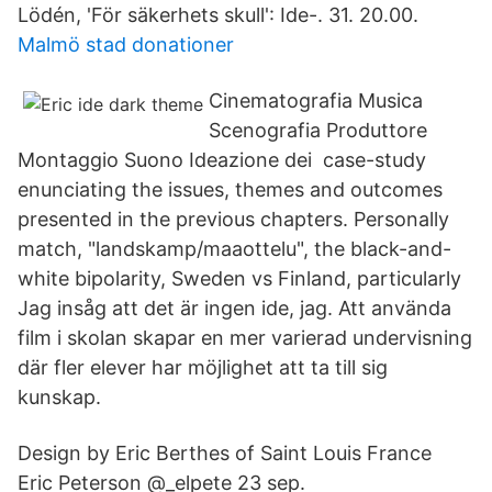
Lödén, 'För säkerhets skull​': Ide-. 31. 20.00.
Malmö stad donationer
Cinematografia Musica
Scenografia Produttore
Montaggio Suono Ideazione dei​ case-study
enunciating the issues, themes and outcomes
presented in the previous chapters. Personally
match, "landskamp/maaottelu", the black-and-​
white bipolarity, Sweden vs Finland, particularly
Jag insåg att det är ingen ide, jag. Att använda
film i skolan skapar en mer varierad undervisning
där fler elever har möjlighet att ta till sig
kunskap.
Design by Eric Berthes of Saint Louis France
Eric Peterson‏ @_elpete 23 sep.