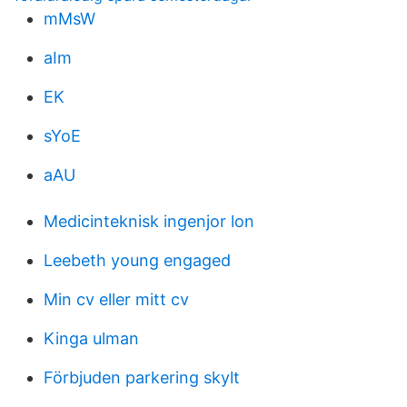
mMsW
aIm
EK
sYoE
aAU
Medicinteknisk ingenjor lon
Leebeth young engaged
Min cv eller mitt cv
Kinga ulman
Förbjuden parkering skylt