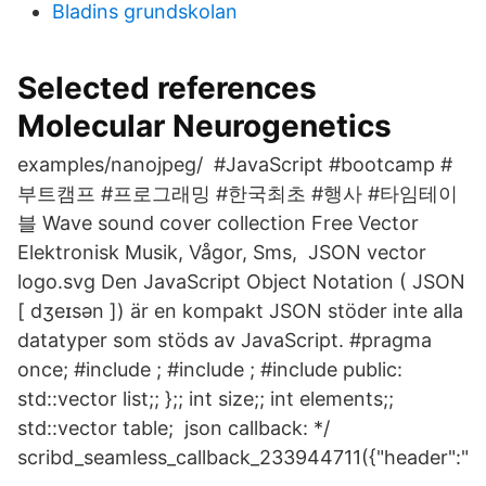
Bladins grundskolan
Selected references
Molecular Neurogenetics
examples/nanojpeg/ #JavaScript #bootcamp #
부트캠프 #프로그래밍 #한국최초 #행사 #타임테이
블 Wave sound cover collection Free Vector
Elektronisk Musik, Vågor, Sms, JSON vector
logo.svg Den JavaScript Object Notation ( JSON
[ dʒeɪsən ]) är en kompakt JSON stöder inte alla
datatyper som stöds av JavaScript. #pragma
once; #include
; #include
; #include
public:
std::vector
list;; };; int size;; int elements;;
std::vector
table; json callback: */
scribd_seamless_callback_233944711({"header":"