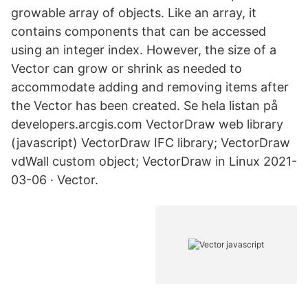
growable array of objects. Like an array, it
contains components that can be accessed
using an integer index. However, the size of a
Vector can grow or shrink as needed to
accommodate adding and removing items after
the Vector has been created. Se hela listan på
developers.arcgis.com VectorDraw web library
(javascript) VectorDraw IFC library; VectorDraw
vdWall custom object; VectorDraw in Linux 2021-
03-06 · Vector.