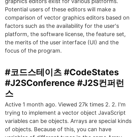
graphics editors exist for various platforms.
Potential users of these editors will make a
comparison of vector graphics editors based on
factors such as the availability for the user's
platform, the software license, the feature set,
the merits of the user interface (UI) and the
focus of the program.
#코드스테이츠 #CodeStates
#J2SConference #J2S컨퍼런
스
Active 1 month ago. Viewed 27k times 2. 2. I'm
trying to implement a vector object JavaScript
variables can be objects. Arrays are special kinds
of objects. Because of this, you can have