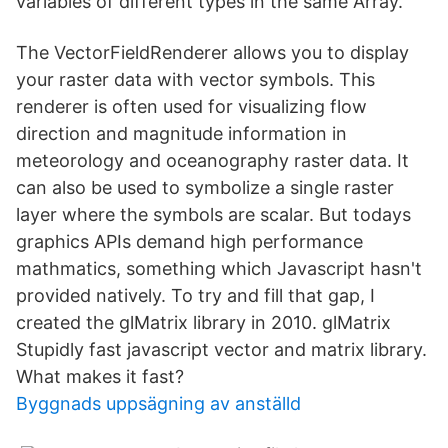
variables of different types in the same Array.
The VectorFieldRenderer allows you to display
your raster data with vector symbols. This
renderer is often used for visualizing flow
direction and magnitude information in
meteorology and oceanography raster data. It
can also be used to symbolize a single raster
layer where the symbols are scalar. But todays
graphics APIs demand high performance
mathmatics, something which Javascript hasn't
provided natively. To try and fill that gap, I
created the glMatrix library in 2010. glMatrix
Stupidly fast javascript vector and matrix library.
What makes it fast?
Byggnads uppsägning av anställd