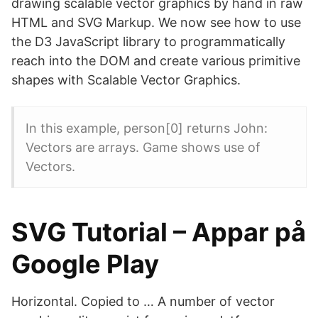
drawing scalable vector graphics by hand in raw
HTML and SVG Markup. We now see how to use
the D3 JavaScript library to programmatically
reach into the DOM and create various primitive
shapes with Scalable Vector Graphics.
In this example, person[0] returns John:
Vectors are arrays. Game shows use of
Vectors.
SVG Tutorial – Appar på
Google Play
Horizontal. Copied to … A number of vector