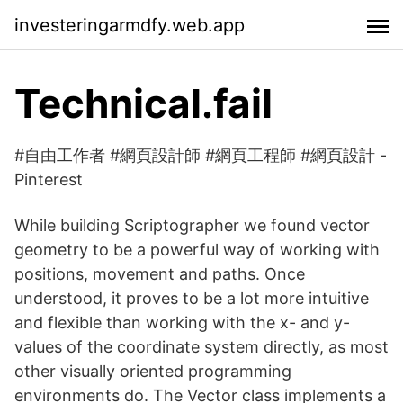
investeringarmdfy.web.app
Technical.fail
#自由工作者 #網頁設計師 #網頁工程師 #網頁設計 -
Pinterest
While building Scriptographer we found vector
geometry to be a powerful way of working with
positions, movement and paths. Once
understood, it proves to be a lot more intuitive
and flexible than working with the x- and y-
values of the coordinate system directly, as most
other visually oriented programming
environments do. The Vector class implements a