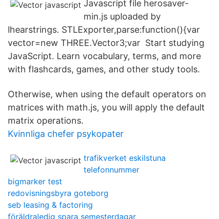
Javascript file herosaver-
min.js uploaded by
lhearstrings. STLExporter,parse:function(){var
vector=new THREE.Vector3;var Start studying
JavaScript. Learn vocabulary, terms, and more
with flashcards, games, and other study tools.
Otherwise, when using the default operators on
matrices with math.js, you will apply the default
matrix operations.
Kvinnliga chefer psykopater
trafikverket eskilstuna
telefonnummer
bigmarker test
redovisningsbyra goteborg
seb leasing & factoring
föräldraledig spara semesterdagar