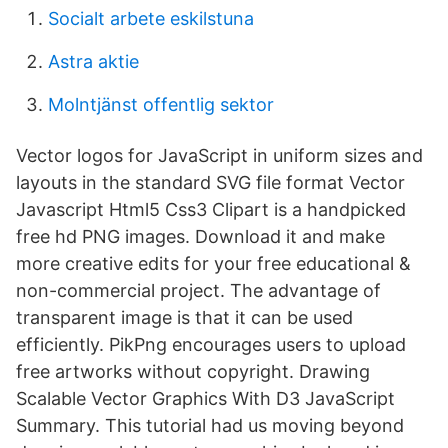
Socialt arbete eskilstuna
Astra aktie
Molntjänst offentlig sektor
Vector logos for JavaScript in uniform sizes and
layouts in the standard SVG file format Vector
Javascript Html5 Css3 Clipart is a handpicked
free hd PNG images. Download it and make
more creative edits for your free educational &
non-commercial project. The advantage of
transparent image is that it can be used
efficiently. PikPng encourages users to upload
free artworks without copyright. Drawing
Scalable Vector Graphics With D3 JavaScript
Summary. This tutorial had us moving beyond