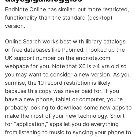
EndNote Online has similar, but more restricted,
functionality than the standard (desktop)
version.
Online Search works best with library catalogs
or free databases like Pubmed. I looked up the
UK support number on the endnote.com
webpage for you. Note that X6 is >4 yrs old so
you may want to consider a new version. As you
surmise, the 10 record restriction is likely
because this copy was never paid for. If you
have a new phone, tablet or computer, you’re
probably looking to download some new apps to
make the most of your new technology. Short
for “application,” apps let you do everything
from listening to music to syncing your phone to