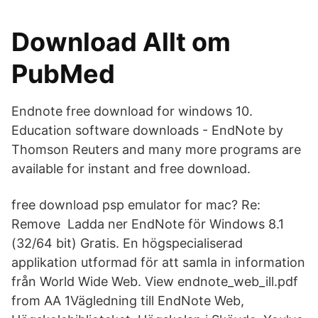
Download Allt om
PubMed
Endnote free download for windows 10.
Education software downloads - EndNote by
Thomson Reuters and many more programs are
available for instant and free download.
free download psp emulator for mac? Re:
Remove Ladda ner EndNote för Windows 8.1
(32/64 bit) Gratis. En högspecialiserad
applikation utformad för att samla in information
från World Wide Web. View endnote_web_ill.pdf
from AA 1Vägledning till EndNote Web,