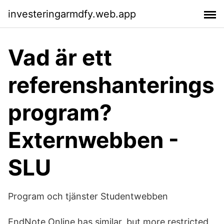
investeringarmdfy.web.app
Vad är ett
referenshanterings
program?
Externwebben -
SLU
Program och tjänster Studentwebben
EndNote Online has similar, but more restricted,