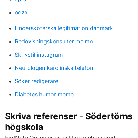
odzx
Undersköterska legitimation danmark
Redovisningskonsulter malmo
Skrivstil instagram
Neurologen karolinska telefon
Söker redigerare
Diabetes humor meme
Skriva referenser - Södertörns
högskola
EndNote Online är en enklare webbaserad