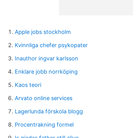
Apple jobs stockholm
Kvinnliga chefer psykopater
Inauthor ingvar karlsson
Enklare jobb norrköping
Kaos teori
Arvato online services
Lagerlunda förskola blogg
Procentrakning formel
Is giadas father still alive