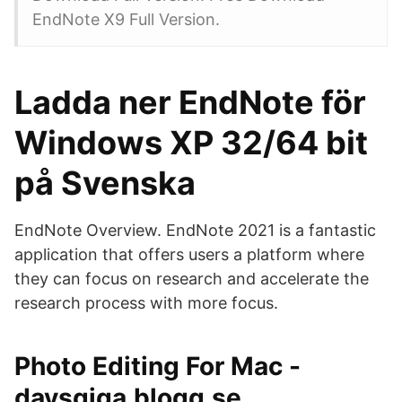
EndNote X9 Full Version.
Ladda ner EndNote för
Windows XP 32/64 bit
på Svenska
EndNote Overview. EndNote 2021 is a fantastic
application that offers users a platform where
they can focus on research and accelerate the
research process with more focus.
Photo Editing For Mac -
daysgiga.blogg.se