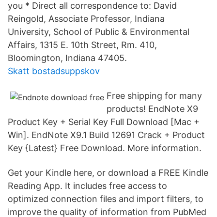
you * Direct all correspondence to: David
Reingold, Associate Professor, Indiana
University, School of Public & Environmental
Affairs, 1315 E. 10th Street, Rm. 410,
Bloomington, Indiana 47405.
Skatt bostadsuppskov
Free shipping for many
products! EndNote X9
Product Key + Serial Key Full Download [Mac +
Win]. EndNote X9.1 Build 12691 Crack + Product
Key {Latest} Free Download. More information.
Get your Kindle here, or download a FREE Kindle
Reading App. It includes free access to
optimized connection files and import filters, to
improve the quality of information from PubMed