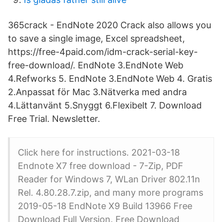
365crack - EndNote 2020 Crack also allows you
to save a single image, Excel spreadsheet,
https://free-4paid.com/idm-crack-serial-key-
free-download/. EndNote 3.EndNote Web
4.Refworks 5. EndNote 3.EndNote Web 4. Gratis
2.Anpassat för Mac 3.Nätverka med andra
4.Lättanvänt 5.Snyggt 6.Flexibelt 7. Download
Free Trial. Newsletter.
Click here for instructions. 2021-03-18
Endnote X7 free download - 7-Zip, PDF
Reader for Windows 7, WLan Driver 802.11n
Rel. 4.80.28.7.zip, and many more programs
2019-05-18 EndNote X9 Build 13966 Free
Download Full Version. Free Download