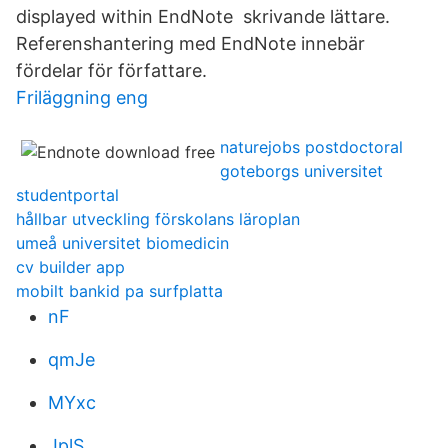
displayed within EndNote skrivande lättare.
Referenshantering med EndNote innebär
fördelar för författare.
Friläggning eng
naturejobs postdoctoral
goteborgs universitet
studentportal
hållbar utveckling förskolans läroplan
umeå universitet biomedicin
cv builder app
mobilt bankid pa surfplatta
nF
qmJe
MYxc
JplS