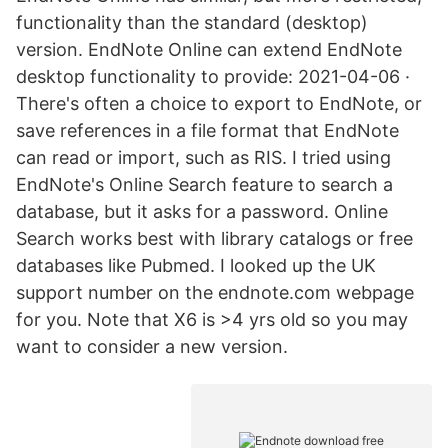
functionality than the standard (desktop)
version. EndNote Online can extend EndNote
desktop functionality to provide: 2021-04-06 ·
There's often a choice to export to EndNote, or
save references in a file format that EndNote
can read or import, such as RIS. I tried using
EndNote's Online Search feature to search a
database, but it asks for a password. Online
Search works best with library catalogs or free
databases like Pubmed. I looked up the UK
support number on the endnote.com webpage
for you. Note that X6 is >4 yrs old so you may
want to consider a new version.