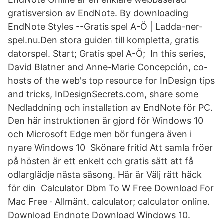
gratisversion av EndNote. By downloading
EndNote Styles --Gratis spel A-Ö | Ladda-ner-
spel.nu.Den stora guiden till kompletta, gratis
datorspel. Start; Gratis spel A-Ö; In this series,
David Blatner and Anne-Marie Concepción, co-
hosts of the web's top resource for InDesign tips
and tricks, InDesignSecrets.com, share some
Nedladdning och installation av EndNote för PC.
Den här instruktionen är gjord för Windows 10
och Microsoft Edge men bör fungera även i
nyare Windows 10 Skönare fritid Att samla fröer
på hösten är ett enkelt och gratis sätt att få
odlarglädje nästa säsong. Här är Välj rätt häck
för din Calculator Dbm To W Free Download For
Mac Free · Allmänt. calculator; calculator online.
Download Endnote Download Windows 10.